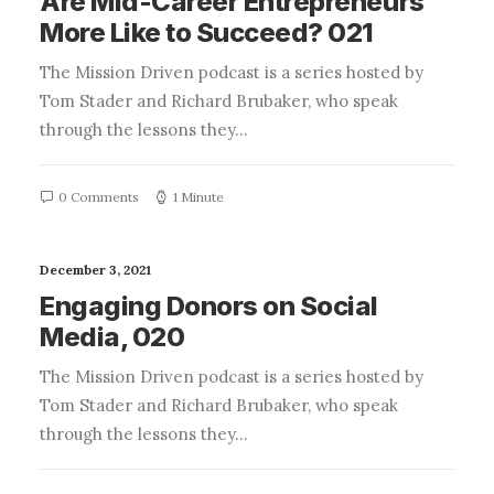
Are Mid-Career Entrepreneurs
More Like to Succeed? 021
The Mission Driven podcast is a series hosted by
Tom Stader and Richard Brubaker, who speak
through the lessons they…
0 Comments
1 Minute
December 3, 2021
Engaging Donors on Social
Media, 020
The Mission Driven podcast is a series hosted by
Tom Stader and Richard Brubaker, who speak
through the lessons they…