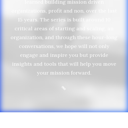
learned building mission driven
organizations, profit and non, over the last
15 years. The series is built around 10
critical areas of starting and scaling, an
organization, and through these hour-long
conversations, we hope will not only
engage and inspire you but provide
insights and tools that will help you move
your mission forward.