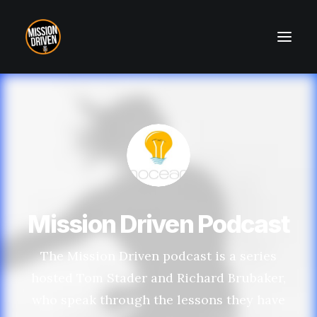
About
Contact
Mission Driven Podcast
The Mission Driven podcast is a series
hosted Tom Stader and Richard Brubaker,
who speak through the lessons they have