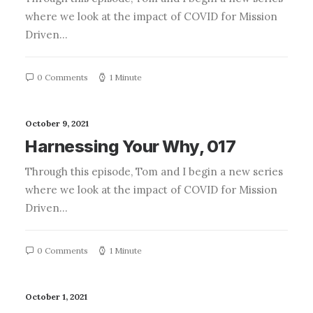
where we look at the impact of COVID for Mission
Driven…
0 Comments
1 Minute
October 9, 2021
Harnessing Your Why, 017
Through this episode, Tom and I begin a new series
where we look at the impact of COVID for Mission
Driven…
0 Comments
1 Minute
October 1, 2021