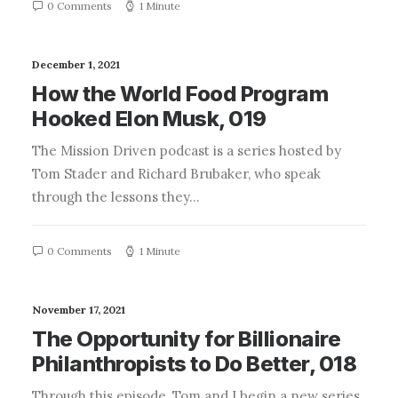
0 Comments
1 Minute
December 1, 2021
How the World Food Program
Hooked Elon Musk, 019
The Mission Driven podcast is a series hosted by
Tom Stader and Richard Brubaker, who speak
through the lessons they…
0 Comments
1 Minute
November 17, 2021
The Opportunity for Billionaire
Philanthropists to Do Better, 018
Through this episode, Tom and I begin a new series