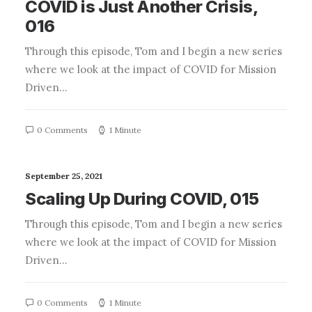
COVID is Just Another Crisis,
016
Through this episode, Tom and I begin a new series
where we look at the impact of COVID for Mission
Driven…
0 Comments
1 Minute
September 25, 2021
Scaling Up During COVID, 015
Through this episode, Tom and I begin a new series
where we look at the impact of COVID for Mission
Driven…
0 Comments
1 Minute