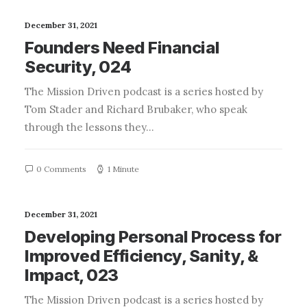
December 31, 2021
Founders Need Financial
Security, 024
The Mission Driven podcast is a series hosted by
Tom Stader and Richard Brubaker, who speak
through the lessons they…
0 Comments
1 Minute
December 31, 2021
Developing Personal Process for
Improved Efficiency, Sanity, &
Impact, 023
The Mission Driven podcast is a series hosted by