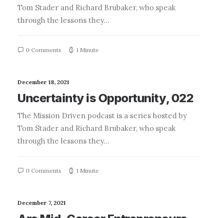
Tom Stader and Richard Brubaker, who speak
through the lessons they…
0 Comments
1 Minute
December 18, 2021
Uncertainty is Opportunity, 022
The Mission Driven podcast is a series hosted by
Tom Stader and Richard Brubaker, who speak
through the lessons they…
0 Comments
1 Minute
December 7, 2021