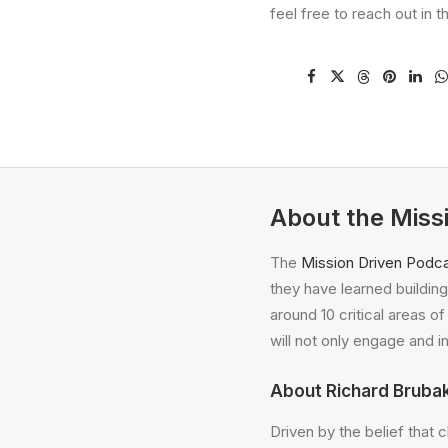
feel free to reach out in 
About the Miss
The
Mission Driven Podc
they have learned building 
around 10 critical areas o
will not only engage and i
About Richard Bruba
Driven by the belief that 