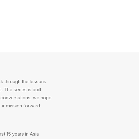
k through the lessons
. The series is built
ng conversations, we hope
our mission forward.
st 15 years in Asia