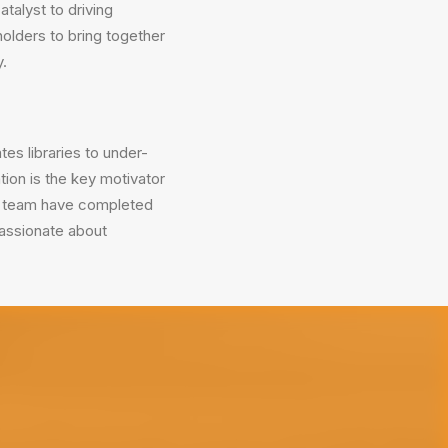
atalyst to driving
olders to bring together
y.
tes libraries to under-
ion is the key motivator
ed team have completed
passionate about