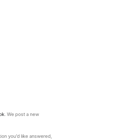
ok
. We post a new
tion you’d like answered,