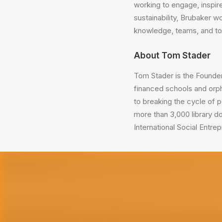
working to engage, inspire
sustainability, Brubaker 
knowledge, teams, and too
About Tom Stader
Tom Stader is the Founde
financed schools and orph
to breaking the cycle of 
more than 3,000 library d
International Social Entrep