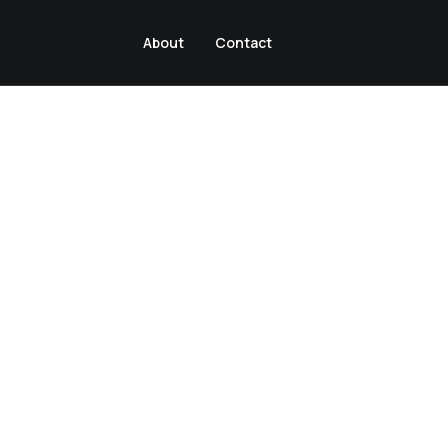
About
Contact