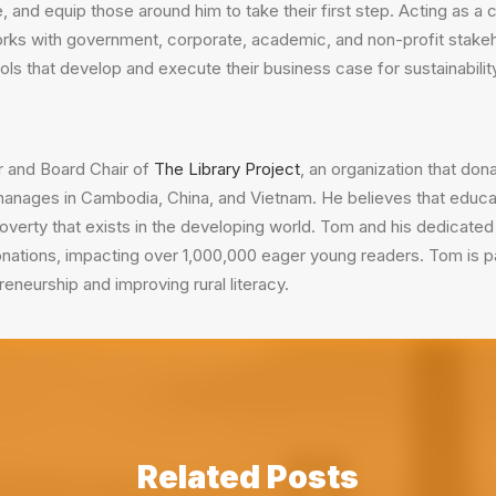
, and equip those around him to take their first step. Acting as a c
works with government, corporate, academic, and non-profit stakeh
ls that develop and execute their business case for sustainabilit
r and Board Chair of
The Library Project
, an organization that dona
anages in Cambodia, China, and Vietnam. He believes that educat
poverty that exists in the developing world. Tom and his dedicat
onations, impacting over 1,000,000 eager young readers. Tom is 
reneurship and improving rural literacy.
Related Posts