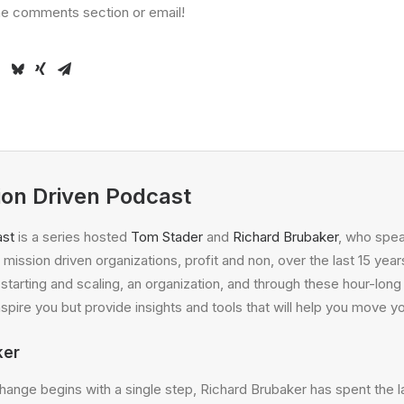
the comments section or email!
ion Driven Podcast
ast
is a series hosted
Tom Stader
and
Richard Brubaker
, who spea
mission driven organizations, profit and non, over the last 15 years
f starting and scaling, an organization, and through these hour-lo
nspire you but provide insights and tools that will help you move y
ker
change begins with a single step, Richard Brubaker has spent the la