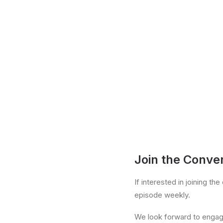
Join the Conve
If interested in joining t
episode weekly.
We look forward to engagin