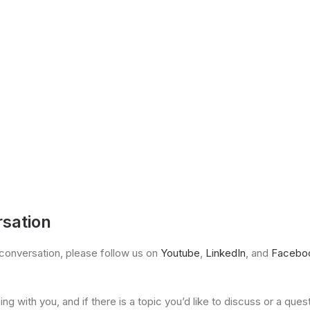
rsation
he conversation, please follow us on
Youtube
,
LinkedIn
, and
Facebo
g with you, and if there is a topic you’d like to discuss or a ques