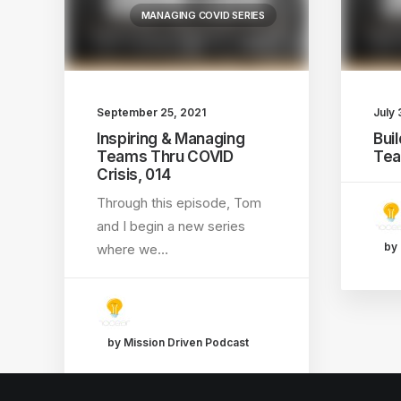
MANAGING COVID SERIES
September 25, 2021
July 
Inspiring & Managing
Bui
Teams Thru COVID
Tea
Crisis, 014
Through this episode, Tom
and I begin a new series
by 
where we…
by Mission Driven Podcast