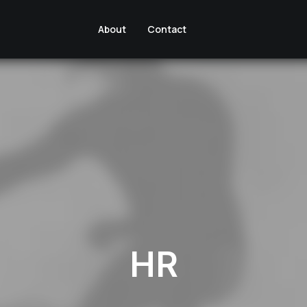
About
Contact
HR