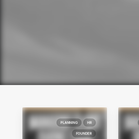
PLANNING
HR
FOUNDER