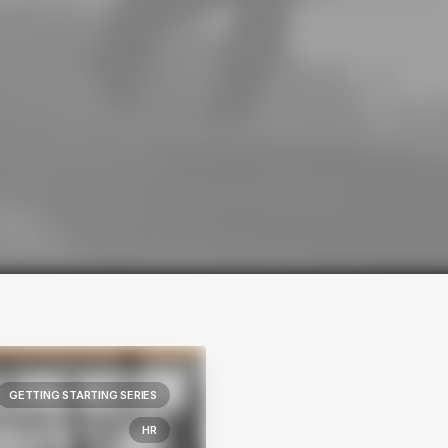
GETTING STARTING SERIES
HR