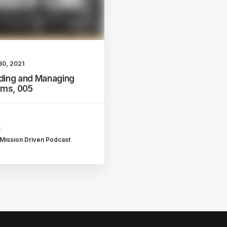
30, 2021
lding and Managing
ms, 005
Mission Driven Podcast