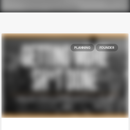
PLANNING
FOUNDER