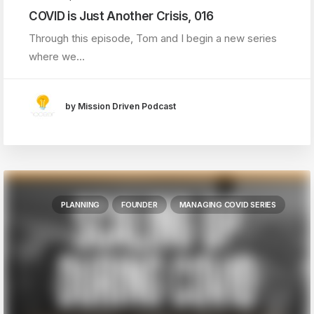
COVID is Just Another Crisis, 016
Through this episode, Tom and I begin a new series
where we…
by Mission Driven Podcast
PLANNING
FOUNDER
MANAGING COVID SERIES