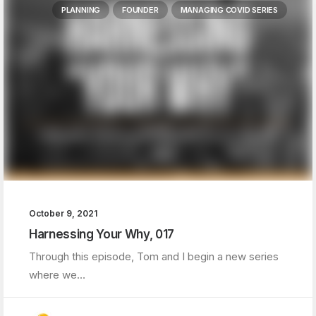
PLANNING
FOUNDER
MANAGING COVID SERIES
October 9, 2021
Harnessing Your Why, 017
Through this episode, Tom and I begin a new series
where we…