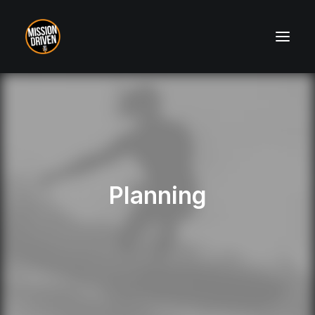
About
Contact
Planning