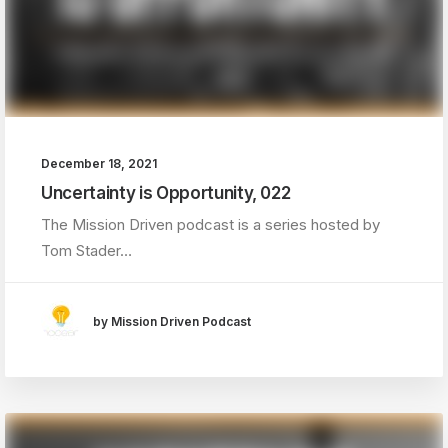
December 18, 2021
Uncertainty is Opportunity, 022
The Mission Driven podcast is a series hosted by
Tom Stader…
by Mission Driven Podcast