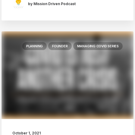
by Mission Driven Podcast
PLANNING
FOUNDER
MANAGING COVID SERIES
October 1, 2021