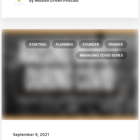
by Mission Driven Podcast
STARTING
PLANNING
FOUNDER
FINANCE
MANAGING COVID SERIES
September 9, 2021