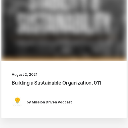
August 2, 2021
Building a Sustainable Organization, 011
by Mission Driven Podcast