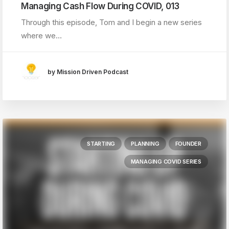
Managing Cash Flow During COVID, 013
Through this episode, Tom and I begin a new series
where we…
by Mission Driven Podcast
STARTING
PLANNING
FOUNDER
MANAGING COVID SERIES