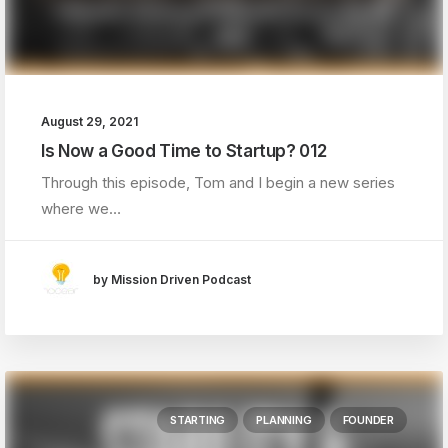
August 29, 2021
Is Now a Good Time to Startup? 012
Through this episode, Tom and I begin a new series
where we…
by Mission Driven Podcast
STARTING
PLANNING
FOUNDER