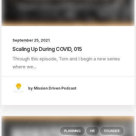
September 25, 2021
Scaling Up During COVID, 015
Through this episode, Tom and I begin a new series
where we…
by Mission Driven Podcast
PLANNING
HR
FOUNDER