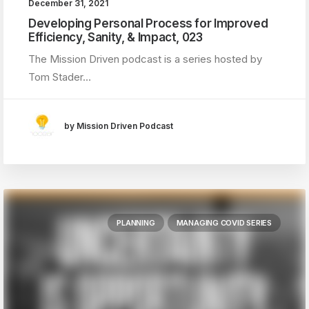
December 31, 2021
Developing Personal Process for Improved
Efficiency, Sanity, & Impact, 023
The Mission Driven podcast is a series hosted by
Tom Stader…
by Mission Driven Podcast
PLANNING
MANAGING COVID SERIES