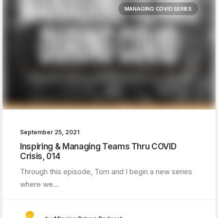
MANAGING COVID SERIES
September 25, 2021
Inspiring & Managing Teams Thru COVID
Crisis, 014
Through this episode, Tom and I begin a new series
where we…