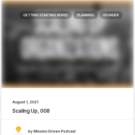
GETTING STARTING SERIES
PLANNING
FOUNDER
August 1, 2021
Scaling Up, 008
by Mission Driven Podcast